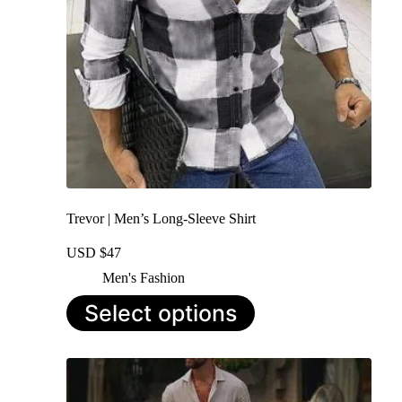
the
product
page
Trevor | Men’s Long-Sleeve Shirt
USD $
47
Men's Fashion
This
Select options
product
has
multiple
variants.
The
options