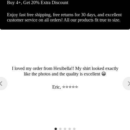
Buy 4+, Get 20% Extra Discount
Enjoy fast free shipping, free returns for 30 days, and excellent
customer service on all orders! All our products fit true to size.
I loved my order from Hexibella!! My shirt looked exactly
like the photos and the quality is excellent 😀
Eric, ⭐⭐⭐⭐⭐