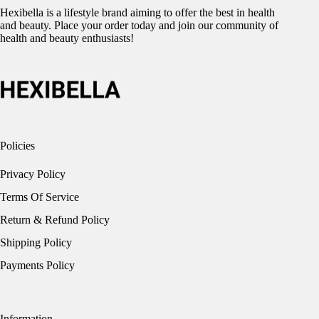
Hexibella is a lifestyle brand aiming to offer the best in health
and beauty. Place your order today and join our community of
health and beauty enthusiasts!
Policies
Privacy Policy
Terms Of Service
Return & Refund Policy
Shipping Policy
Payments Policy
Information