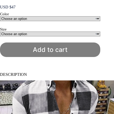
USD $
47
Color
Size
Add to cart
DESCRIPTION