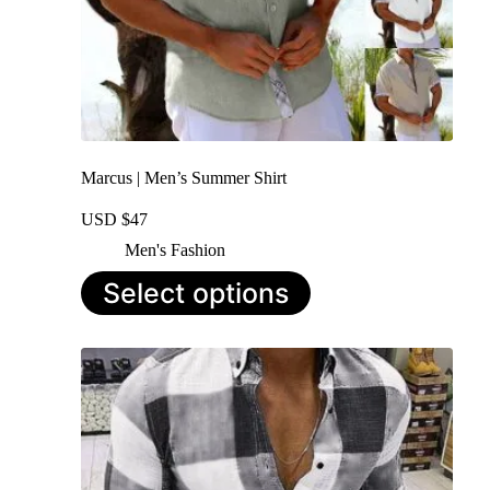
Marcus | Men’s Summer Shirt
USD $
47
Men's Fashion
This
Select options
product
has
multiple
variants.
The
options
may
be
chosen
on