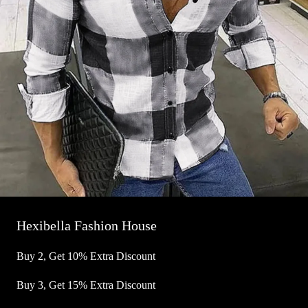
Hexibella Fashion House
Buy 2, Get 10% Extra Discount
Buy 3, Get 15% Extra Discount