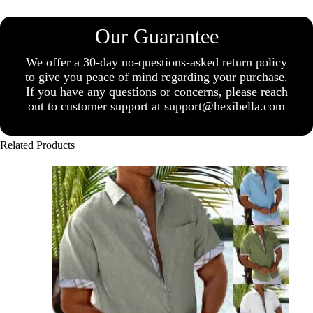
Our Guarantee
We offer a 30-day no-questions-asked return policy
to give you peace of mind regarding your purchase.
If you have any questions or concerns, please reach
out to customer support at support@hexibella.com
Related Products