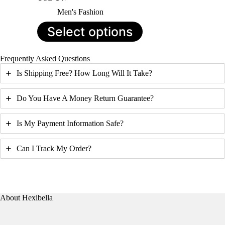
Men's Fashion
This
Select options
product
has
multiple
Frequently Asked Questions
variants.
The
Is Shipping Free? How Long Will It Take?
options
may
be
Do You Have A Money Return Guarantee?
chosen
on
Is My Payment Information Safe?
the
product
page
Can I Track My Order?
About Hexibella