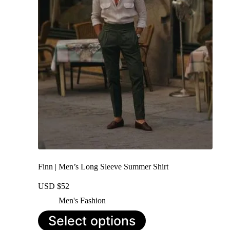
may
be
chosen
on
the
product
page
Finn | Men’s Long Sleeve Summer Shirt
USD $
52
Men's Fashion
This
Select options
product