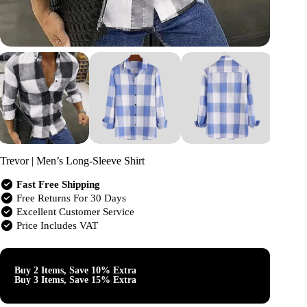
Trevor | Men’s Long-Sleeve Shirt
Fast Free Shipping
Free Returns For 30 Days
Excellent Customer Service
Price Includes VAT
Buy 2 Items, Save 10% Extra
Buy 3 Items, Save 15% Extra