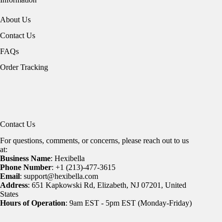
About Us
Contact Us
FAQs
Order Tracking
Contact Us
For questions, comments, or concerns, please reach out to us
at:
Business Name
: Hexibella
Phone Number
: +1 (213)-477-3615
Email
: support@hexibella.com
Address
: 651 Kapkowski Rd, Elizabeth, NJ 07201, United
States
Hours of Operation
: 9am EST - 5pm EST (Monday-Friday)