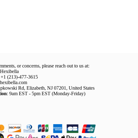
mments, or concerns, please reach out to us at:
 Hexibella
: +1 (213)-477-3615
hexibella.com
pkowski Rd, Elizabeth, NJ 07201, United States
ion
: 9am EST - 5pm EST (Monday-Friday)