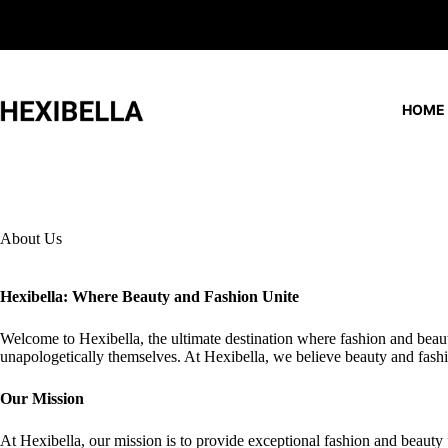
Skip
to
content
HOME
About Us
Hexibella: Where Beauty and Fashion Unite
Welcome to Hexibella, the ultimate destination where fashion and beaut
unapologetically themselves. At Hexibella, we believe beauty and fashi
Our Mission
At Hexibella, our mission is to provide exceptional fashion and beauty