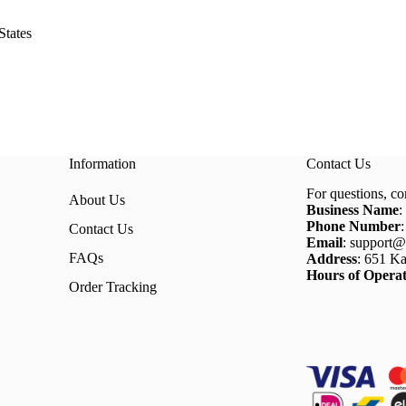
States
Information
Contact Us
For questions, co
About Us
Business Name
:
Phone Number
Contact Us
Email
: support@
FAQs
Address
: 651 Ka
Hours of Operat
Order Tracking