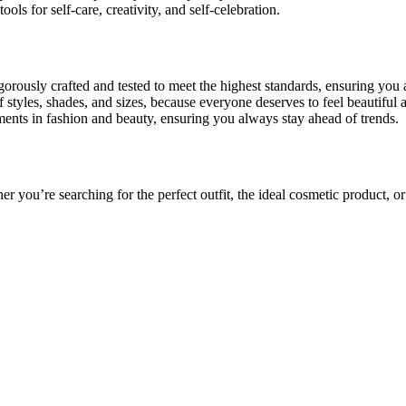
ls for self-care, creativity, and self-celebration.
orously crafted and tested to meet the highest standards, ensuring you 
 styles, shades, and sizes, because everyone deserves to feel beautiful 
ents in fashion and beauty, ensuring you always stay ahead of trends.
r you’re searching for the perfect outfit, the ideal cosmetic product, or