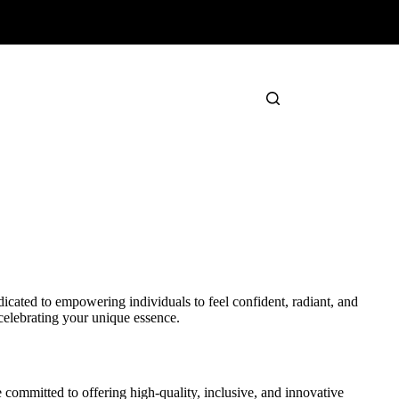
cated to empowering individuals to feel confident, radiant, and
celebrating your unique essence.
committed to offering high-quality, inclusive, and innovative