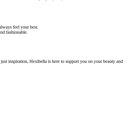
always feel your best.
and fashionable.
 just inspiration, Hexibella is here to support you on your beauty and