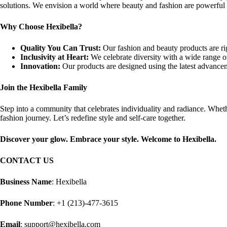
solutions. We envision a world where beauty and fashion are powerful too
Why Choose Hexibella?
Quality You Can Trust:
Our fashion and beauty products are rig
Inclusivity at Heart:
We celebrate diversity with a wide range of
Innovation:
Our products are designed using the latest advancem
Join the Hexibella Family
Step into a community that celebrates individuality and radiance. Whethe
fashion journey. Let’s redefine style and self-care together.
Discover your glow. Embrace your style. Welcome to Hexibella.
CONTACT US
Business Name
: Hexibella
Phone Number
: +1 (213)-477-3615
Email
: support@hexibella.com