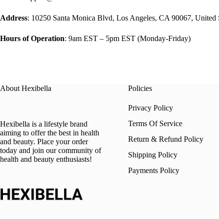
Address
: 10250 Santa Monica Blvd, Los Angeles, CA 90067, United 
Hours of Operation
: 9am EST – 5pm EST (Monday-Friday)
About Hexibella
Policies
Privacy Policy
Terms Of Service
Hexibella is a lifestyle brand
aiming to offer the best in health
Return & Refund Policy
and beauty. Place your order
today and join our community of
Shipping Policy
health and beauty enthusiasts!
Payments Policy