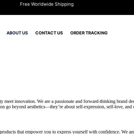
Free Worldwide Shipping
ABOUT US
CONTACT US
ORDER TRACKING
y meet innovation. We are a passionate and forward-thinking brand dedi
on go beyond aesthetics—they’re about self-expression, self-love, and 
 products that empower you to express yourself with confidence. We are 