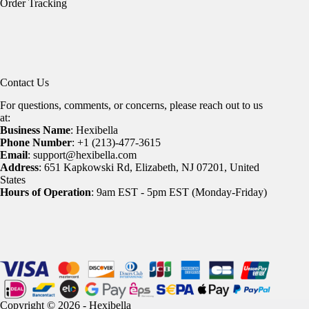
Order Tracking
Contact Us
For questions, comments, or concerns, please reach out to us
at:
Business Name
: Hexibella
Phone Number
: +1 (213)-477-3615
Email
: support@hexibella.com
Address
: 651 Kapkowski Rd, Elizabeth, NJ 07201, United
States
Hours of Operation
: 9am EST - 5pm EST (Monday-Friday)
Copyright © 2026 - Hexibella