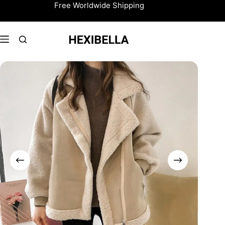
Skip
Free Worldwide Shipping
to
content