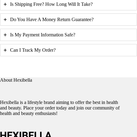
Is Shipping Free? How Long Will It Take?
Do You Have A Money Return Guarantee?
Is My Payment Information Safe?
Can I Track My Order?
About Hexibella
Hexibella is a lifestyle brand aiming to offer the best in health
and beauty. Place your order today and join our community of
health and beauty enthusiasts!