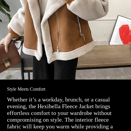
Style Meets Comfort
Whether it’s a workday, brunch, or a casual
evening, the Hexibella Fleece Jacket brings
effortless comfort to your wardrobe without
compromising on style. The interior fleece
fabric will keep you warm while providing a