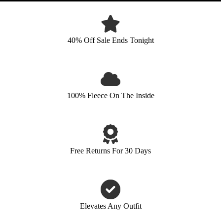
40% Off Sale Ends Tonight
100% Fleece On The Inside
Free Returns For 30 Days
Elevates Any Outfit