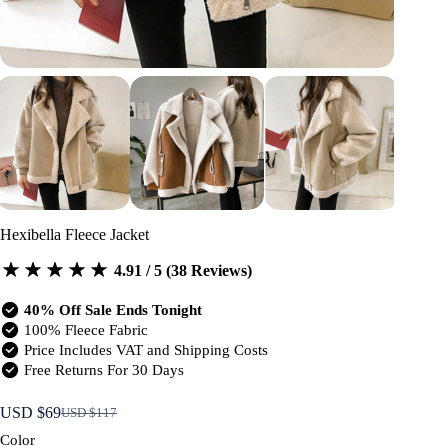
Hexibella Fleece Jacket
4.91 / 5 (38 Reviews)
40% Off Sale Ends Tonight
100% Fleece Fabric
Price Includes VAT and Shipping Costs
Free Returns For 30 Days
USD $
69
USD $
117
Original
Current
price
price
Color