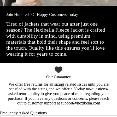
Join Hundreds Of Happy Customers Today
Tired of jackets that wear out after just one
season? The Hexibella Fleece Jacket is crafted
with durability in mind, using premium
materials that hold their shape and feel soft to
the touch. Quality like this ensures you’ll love
wearing it for years to come.
Our Guarantee
We offer free returns for all sizing-related issues until you are
satisfied with the sizing and we offer a 30-day no-questions-
asked return policy to give you peace of mind regarding your
purchase. If you have any questions or concerns, please reach
out to customer support at support@hexibella.com
Frequently Asked Questions