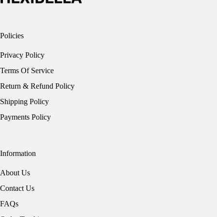
Policies
Privacy Policy
Terms Of Service
Return & Refund Policy
Shipping Policy
Payments Policy
Information
About Us
Contact Us
FAQs