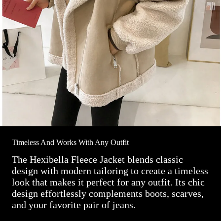
Timeless And Works With Any Outfit
The Hexibella Fleece Jacket blends classic
design with modern tailoring to create a timeless
look that makes it perfect for any outfit. Its chic
design effortlessly complements boots, scarves,
and your favorite pair of jeans.