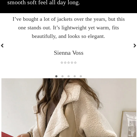
smooth soft feel all day long.
I’ve bought a lot of jackets over the years, but this
one stands out. It’s lightweight yet warm, fits
beautifully, and looks so elegant.
Sienna Voss
⭐⭐⭐⭐⭐