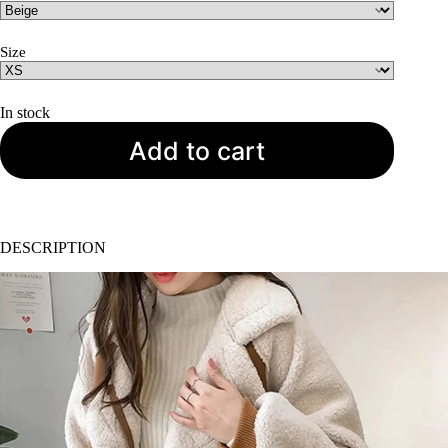
was:
is:
USD
USD
$117.
$69.
Size
In stock
Add to cart
DESCRIPTION