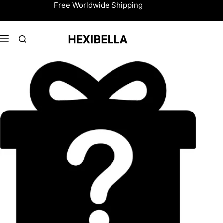
Skip
Free Worldwide Shipping
to
content