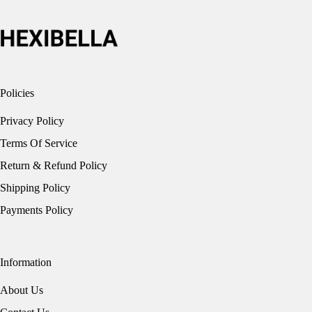
Policies
Privacy Policy
Terms Of Service
Return & Refund Policy
Shipping Policy
Payments Policy
Information
About Us