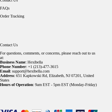
Contact Us
FAQs
Order Tracking
Contact Us
For questions, comments, or concerns, please reach out to us
at:
Business Name
: Hexibella
Phone Number
: +1 (213)-477-3615
Email
: support@hexibella.com
Address
: 651 Kapkowski Rd, Elizabeth, NJ 07201, United
States
Hours of Operation
: 9am EST - 5pm EST (Monday-Friday)