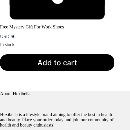
Free Mystery Gift For Work Shoes
USD $
6
In stock
Add to cart
About Hexibella
Hexibella is a lifestyle brand aiming to offer the best in health
and beauty. Place your order today and join our community of
health and beauty enthusiasts!