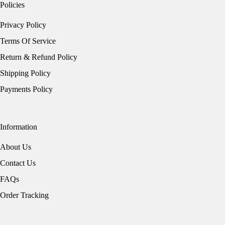
Policies
Privacy Policy
Terms Of Service
Return & Refund Policy
Shipping Policy
Payments Policy
Information
About Us
Contact Us
FAQs
Order Tracking