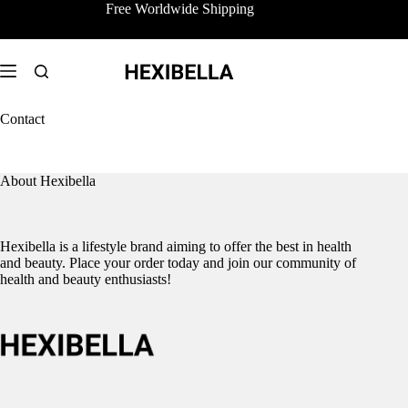
Skip
Free Worldwide Shipping
to
content
Contact
About Hexibella
Hexibella is a lifestyle brand aiming to offer the best in health
and beauty. Place your order today and join our community of
health and beauty enthusiasts!