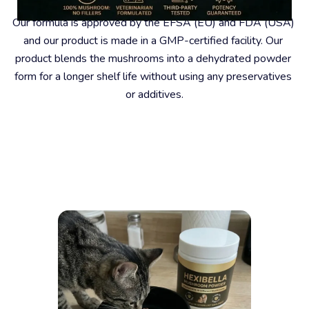
Our formula is approved by the EFSA (EU) and FDA (USA) 
and our product is made in a GMP-certified facility. Our 
product blends the mushrooms into a dehydrated powder 
form for a longer shelf life without using any preservatives 
or additives.