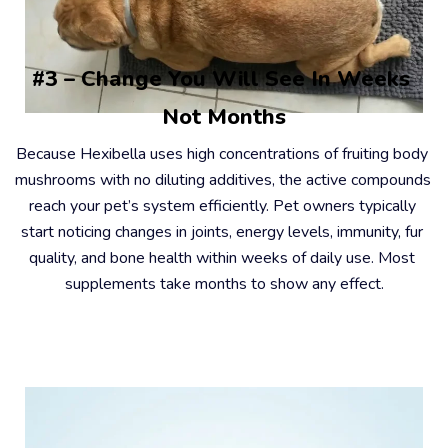
#3 – Change You Will See In Weeks 
Not Months
Because Hexibella uses high concentrations of fruiting body 
mushrooms with no diluting additives, the active compounds 
reach your pet’s system efficiently. Pet owners typically 
start noticing changes in joints, energy levels, immunity, fur 
quality, and bone health within weeks of daily use. Most 
supplements take months to show any effect.