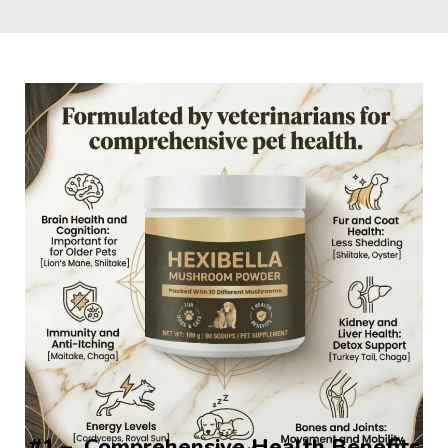
#1 –  Comprehensive Health Benefits