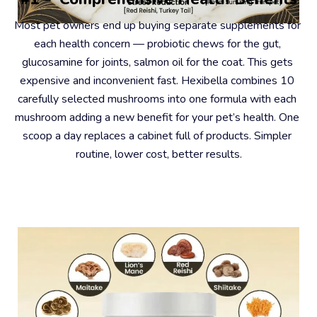
Most pet owners end up buying separate supplements for 
each health concern — probiotic chews for the gut, 
glucosamine for joints, salmon oil for the coat. This gets 
expensive and inconvenient fast. Hexibella combines 10 
carefully selected mushrooms into one formula with each 
mushroom adding a new benefit for your pet’s health. One 
scoop a day replaces a cabinet full of products. Simpler 
routine, lower cost, better results.