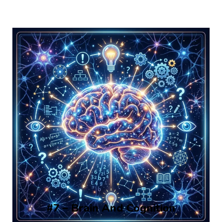
#7 – Brain And Cognition