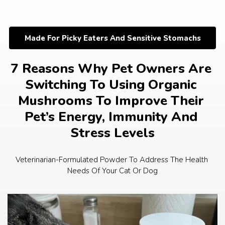
Skip
to
content
Made For Picky Eaters And Sensitive Stomachs
7 Reasons Why Pet Owners Are 
Switching To Using Organic 
Mushrooms To Improve Their 
Pet’s Energy, Immunity And 
Stress Levels
Veterinarian-Formulated Powder To Address The Health 
Needs Of Your Cat Or Dog