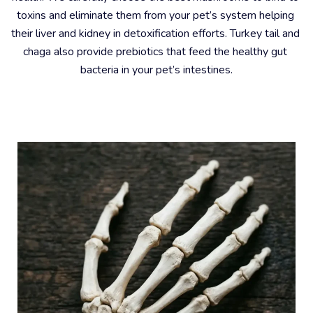
toxins and eliminate them from your pet’s system helping 
their liver and kidney in detoxification efforts. Turkey tail and 
chaga also provide prebiotics that feed the healthy gut 
bacteria in your pet’s intestines.