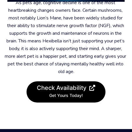
As pets age, cognitive decline is one of the most 
heartbreaking changes owners face. Certain mushrooms, 
most notably Lion’s Mane, have been widely studied for 
their ability to stimulate nerve growth factor (NGF), which 
supports the growth and maintenance of neurons in the 
brain. This means Hexibella isn’t just supporting your pet’s 
body, it is also actively supporting their mind. A sharper, 
more alert pet is a happier pet, and starting early gives your 
pet the best chance of staying mentally healthy well into 
old age.
Check Availability
Get Yours Today!