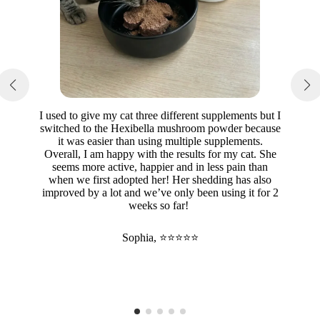
I used to give my cat three different supplements but I
switched to the Hexibella mushroom powder because
it was easier than using multiple supplements.
Overall, I am happy with the results for my cat. She
seems more active, happier and in less pain than
when we first adopted her! Her shedding has also
improved by a lot and we’ve only been using it for 2
weeks so far!
Sophia, ⭐⭐⭐⭐⭐