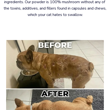
ingredients. Our powder is 100% mushroom without any of 
the toxins, additives, and fillers found in capsules and chews, 
which your cat hates to swallow.