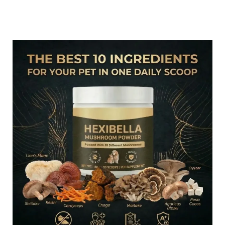
#6 – Loved By Hundreds Of Pets