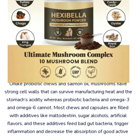
#2 – Why Mushrooms?
Unlike probiotic chews and salmon oil, mushrooms have 
strong cell walls that can survive manufacturing heat and the 
stomach’s acidity whereas probiotic bacteria and omega-3 
and omega-6 cannot. Most chews and capsules are filled 
with additives like maltodextrin, sugar alcohols, artificial 
flavors, and these additives feed bad gut bacteria, trigger 
inflammation and decrease the absorption of good active 