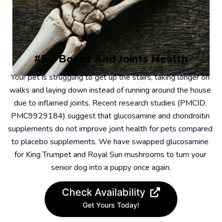
#5 – Bones And Joints Health
Your pet is struggling to get up the stairs, taking longer on 
walks and laying down instead of running around the house 
due to inflamed joints. Recent research studies (PMCID: 
PMC9929184) suggest that glucosamine and chondroitin 
supplements do not improve joint health for pets compared 
to placebo supplements. We have swapped glucosamine 
for King Trumpet and Royal Sun mushrooms to turn your 
senior dog into a puppy once again.
Check Availability
Get Yours Today!