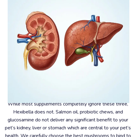
#4 – Kidney, Liver And Stomach
While most supplements completely ignore these three, 
Hexibella does not. Salmon oil, probiotic chews, and 
glucosamine do not deliver any significant benefit to your 
pet’s kidney, liver or stomach which are central to your pet’s 
health. We carefully choose the best mushrooms to bind to 