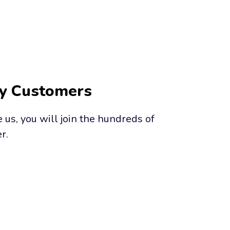
py Customers
us, you will join the hundreds of 
r.