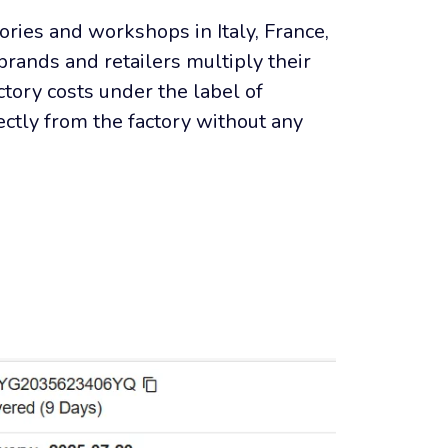
ories and workshops in Italy, France, 
brands and retailers multiply their 
tory costs under the label of 
ctly from the factory without any 