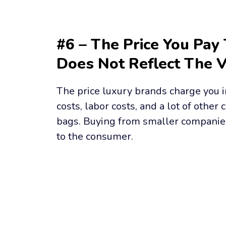
#6 – The Price You Pay 
Does Not Reflect The 
The price luxury brands charge you in
costs, labor costs, and a lot of other c
bags. Buying from smaller companie
to the consumer.