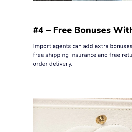
#4 – Free Bonuses Wit
Import agents can add extra bonuses t
free shipping insurance and free retu
order delivery.