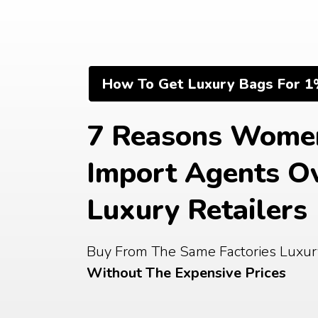
Skip
to
content
How To Get Luxury Bags For 1
7 Reasons Women
Import Agents Ov
Luxury Retailers
Without The Expensive Prices