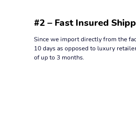
#2 – Fast Insured Shipp
Since we import directly from the fac
10 days as opposed to luxury retailer
of up to 3 months.