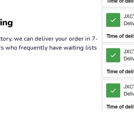
ing
tory, we can deliver your order in 7-
s who frequently have waiting lists 