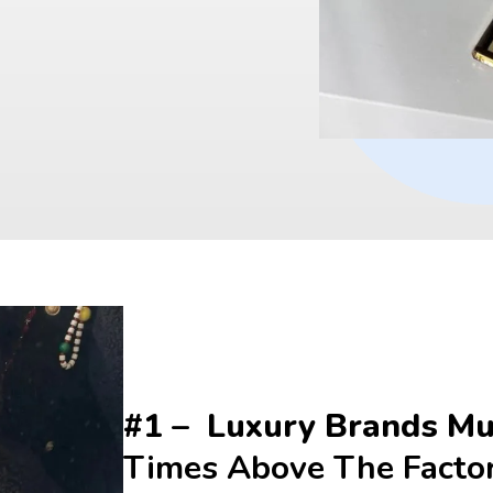
#1 –  Luxury Brands Mul
Times Above The Facto