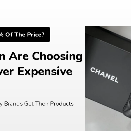
% Of The Price?
 Are Choosing 
er Expensive 
Buy From The Same Factories Luxury Brands Get Their Products 