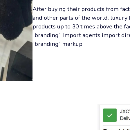
After buying their products from fact
and other parts of the world, luxury 
products up to 30 times above the fac
“branding”. Import agents import dire
“branding” markup.