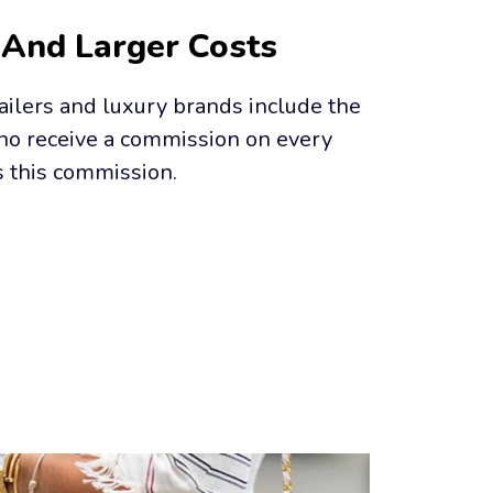
 And Larger Costs
ailers and luxury brands include the 
who receive a commission on every 
s this commission.