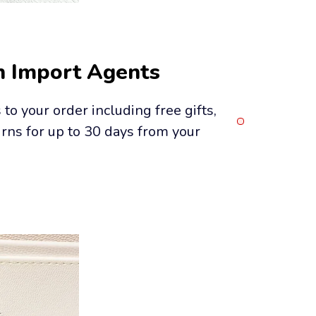
h Import Agents
o your order including free gifts, 
rns for up to 30 days from your 