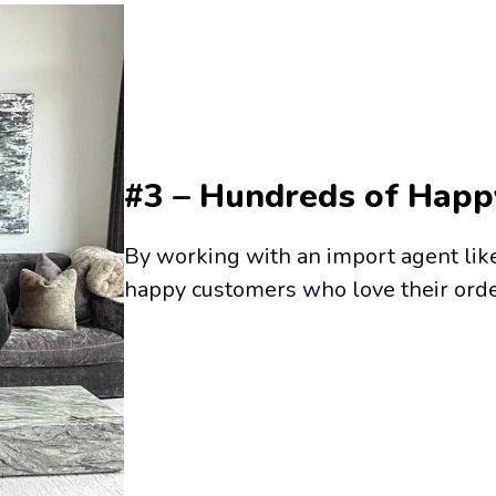
#3 – Hundreds of Hap
By working with an import agent like 
happy customers who love their orde