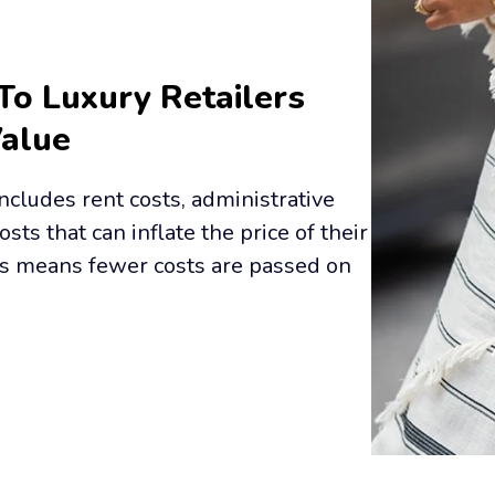
To Luxury Retailers 
Value
cludes rent costs, administrative 
osts that can inflate the price of their 
s means fewer costs are passed on 