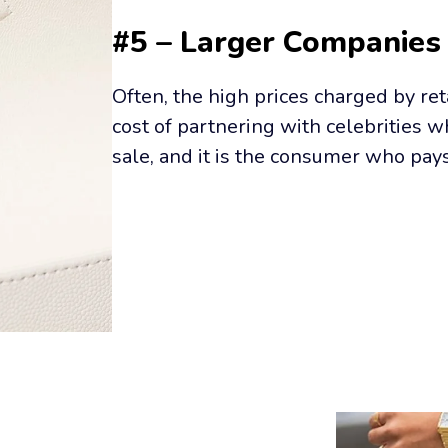
#5 – Larger Companies
Often, the high prices charged by ret
cost of partnering with celebrities 
sale, and it is the consumer who pay