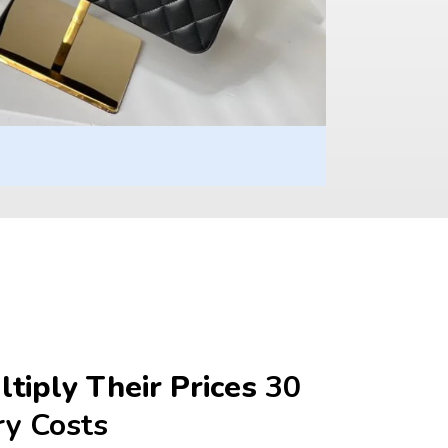
tiply Their Prices 
30 
ry Costs