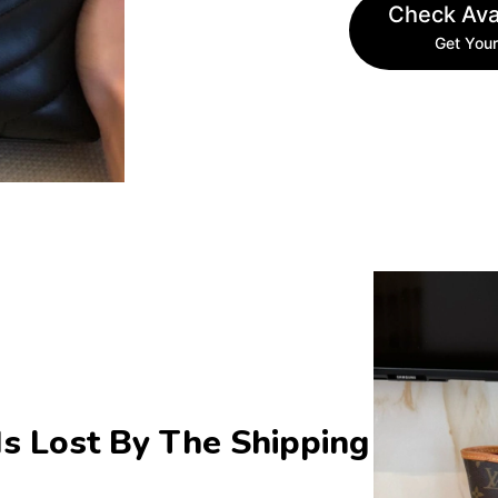
Check Avai
Get Your
s Lost By The Shipping 