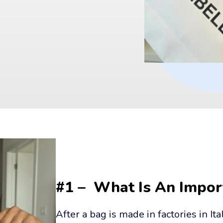
#1 –  What Is An Impor
After a bag is made in factories in Ita