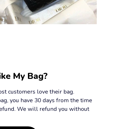
Like My Bag?
st customers love their bag. 
bag, you have 30 days from the time 
efund. We will refund you without 