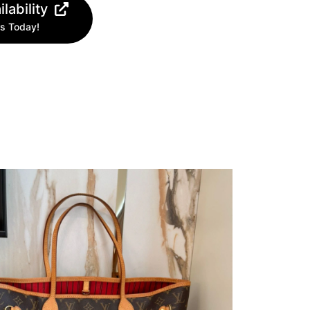
lability
s Today!