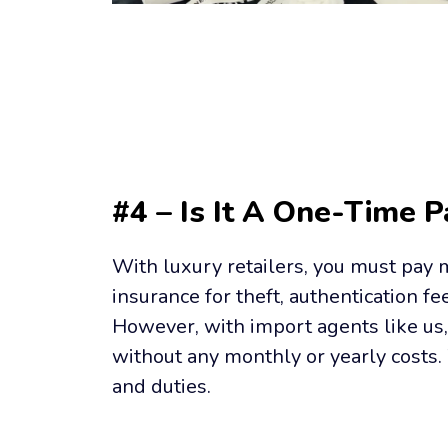
#4 – Is It A One-Time 
With luxury retailers, you must pay m
insurance for theft, authentication fee
However, with import agents like us, 
without any monthly or yearly costs. 
and duties.