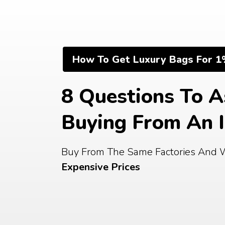
Skip
to
content
How To Get Luxury Bags For 1
8 Questions To A
Buying From An 
Buy From The Same Factories And 
Expensive Prices