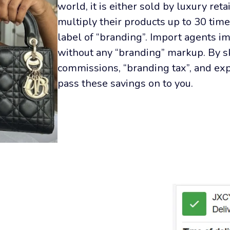
world, it is either sold by luxury reta
multiply their products up to 30 time
label of “branding”. Import agents im
without any “branding” markup. By sk
commissions, “branding tax”, and ex
pass these savings on to you.