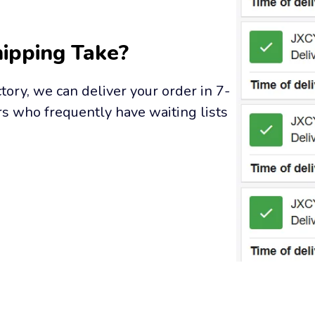
ipping Take?
tory, we can deliver your order in 7-
s who frequently have waiting lists 