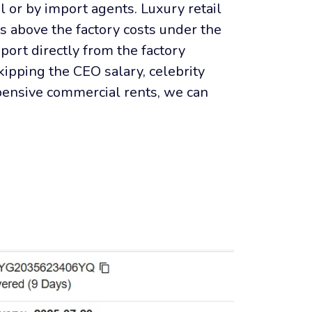
il or by import agents. Luxury retail 
s above the factory costs under the 
port directly from the factory 
ipping the CEO salary, celebrity 
pensive commercial rents, we can 