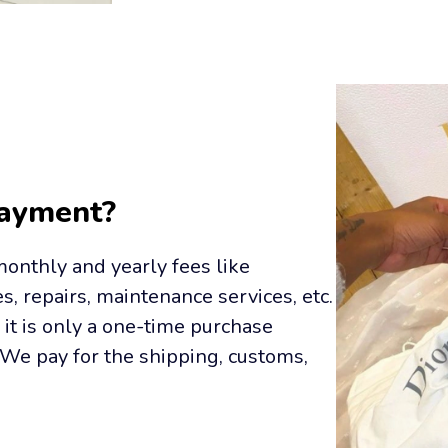
Payment?
onthly and yearly fees like 
s, repairs, maintenance services, etc. 
it is only a one-time purchase 
We pay for the shipping, customs, 