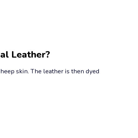
eal Leather?
heep skin. The leather is then dyed 