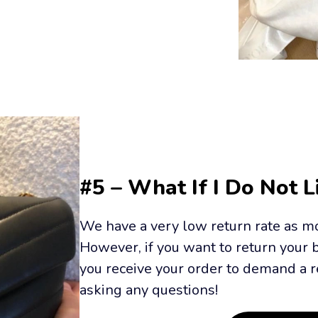
#5 – What If I Do Not 
We have a very low return rate as mo
However, if you want to return your 
you receive your order to demand a r
asking any questions!