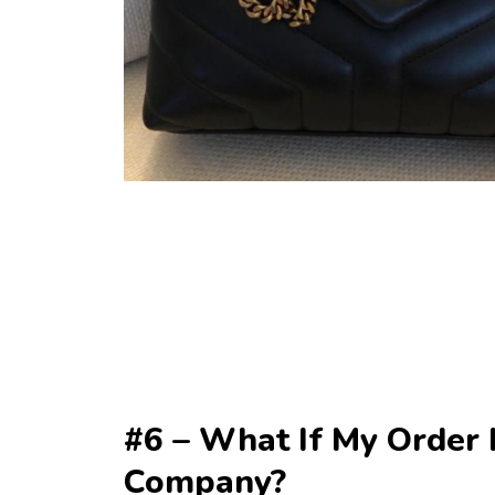
#6 – What If My Order I
Company?