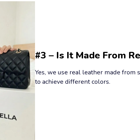
#3 – Is It Made From R
Yes, we use real leather made from s
to achieve different colors.