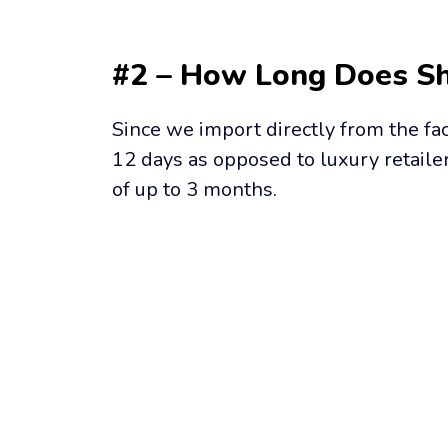
#2 – How Long Does Sh
Since we import directly from the fac
12 days as opposed to luxury retailer
of up to 3 months.