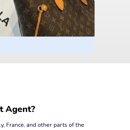
t Agent?
ly, France, and other parts of the 