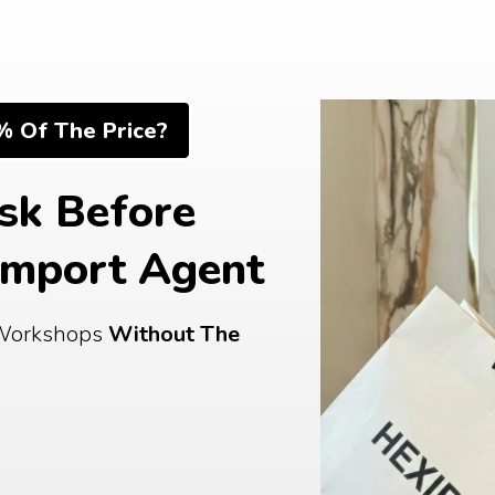
% Of The Price?
sk Before 
Import Agent
Workshops 
Without The 