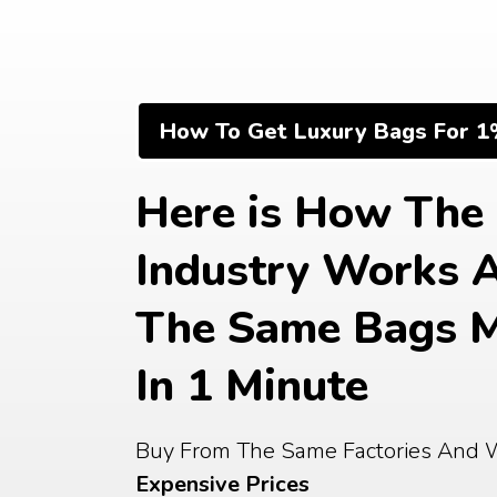
Skip
to
content
How To Get Luxury Bags For 1
Here is How The 
Industry Works 
The Same Bags M
In 1 Minute
Buy From The Same Factories And 
Expensive Prices