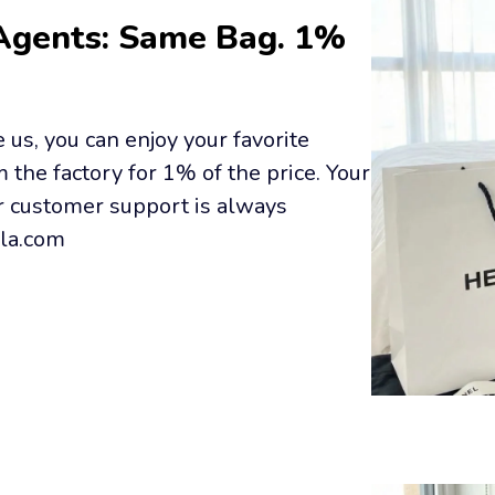
Agents: Same Bag. 1% 
us, you can enjoy your favorite 
the factory for 1% of the price. Your 
r customer support is always 
lla.com