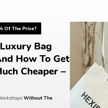
% Of The Price?
Luxury Bag 
And How To Get 
uch Cheaper – 
Workshops 
Without The 