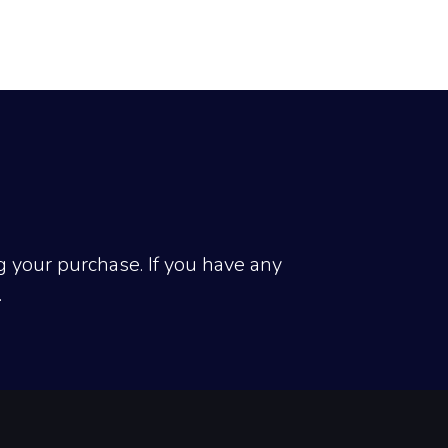
 your purchase. If you have any 
.