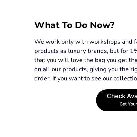
What To Do Now?
We work only with workshops and fac
products as luxury brands, but for 1%
that you will love the bag you get th
on all our products, giving you the rig
order. If you want to see our collectio
Check Avai
Get Your