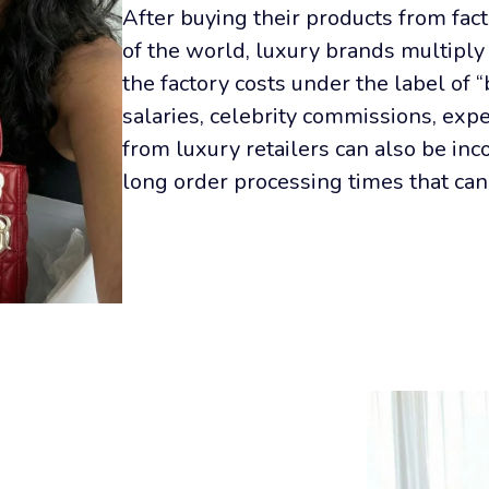
After buying their products from facto
of the world, luxury brands multiply 
the factory costs under the label of 
salaries, celebrity commissions, expe
from luxury retailers can also be inc
long order processing times that can