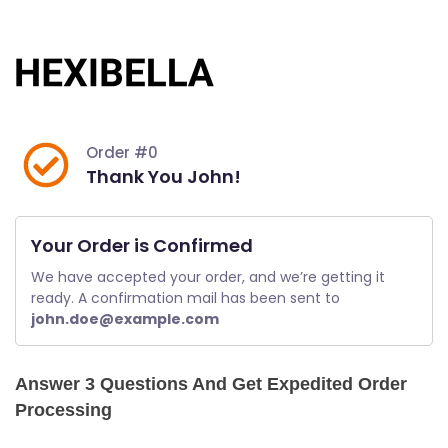
Skip
to
content
Order #0
Thank You John!
Your Order is Confirmed
We have accepted your order, and we’re getting it 
ready. A confirmation mail has been sent to 
john.doe@example.com
Answer 3 Questions And Get Expedited Order
Processing