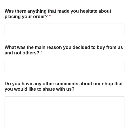
h
Was there anything that made you hesitate about
e
placing your order?
*
s
i
t
a
t
e
What was the main reason you decided to buy from us
c
and not others?
*
o
m
m
e
n
t
Do you have any other comments about our shop that
s
you would like to share with us?
b
u
y