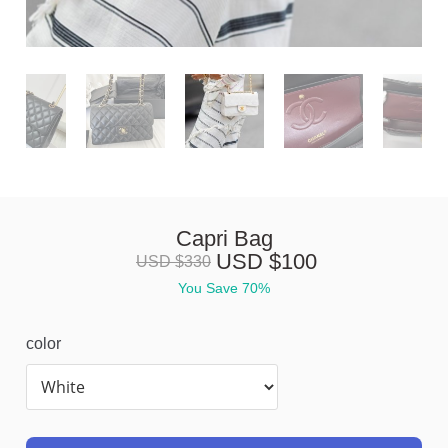
Capri Bag
USD $
100
USD $
330
You Save 
70%
color