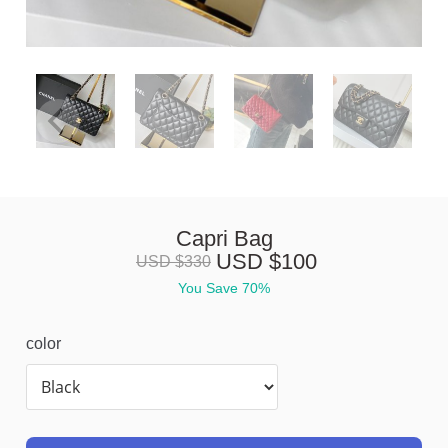
Capri Bag
USD $
100
USD $
330
You Save 
70%
color